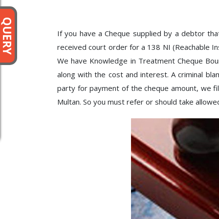
QUERY
If you have a Cheque supplied by a debtor th
received court order for a 138 NI (Reachable I
We have Knowledge in Treatment Cheque Bounce 
along with the cost and interest. A criminal b
party for payment of the cheque amount, we file
Multan. So you must refer or should take allowe