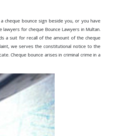
 a cheque bounce sign beside you, or you have
ve lawyers for cheque Bounce Lawyers in Multan.
 a suit for recall of the amount of the cheque
int, we serves the constitutional notice to the
ate. Cheque bounce arises in criminal crime in a