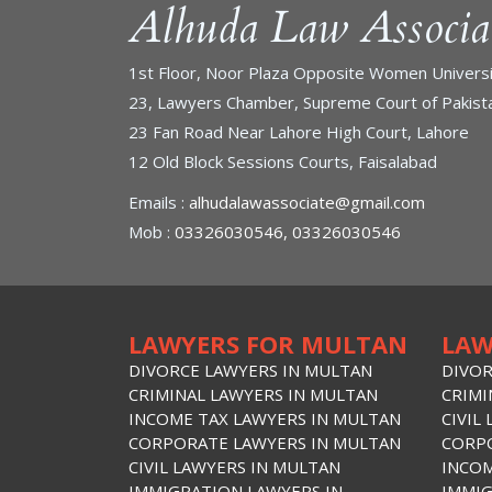
Alhuda Law Associa
1st Floor, Noor Plaza Opposite Women Universi
23, Lawyers Chamber, Supreme Court of Pakista
23 Fan Road Near Lahore High Court, Lahore
12 Old Block Sessions Courts, Faisalabad
Emails :
alhudalawassociate@gmail.com
Mob :
03326030546, 03326030546
LAWYERS FOR MULTAN
LAW
DIVORCE LAWYERS IN MULTAN
DIVOR
CRIMINAL LAWYERS IN MULTAN
CRIMI
INCOME TAX LAWYERS IN MULTAN
CIVIL
CORPORATE LAWYERS IN MULTAN
CORPO
CIVIL LAWYERS IN MULTAN
INCOM
IMMIGRATION LAWYERS IN
IMMIG