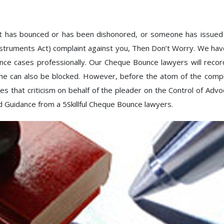
at has bounced or has been dishonored, or someone has issued
nstruments Act) complaint against you, Then Don’t Worry. We ha
cases professionally. Our Cheque Bounce lawyers will records
lame can also be blocked. However, before the atom of the compla
s that criticism on behalf of the pleader on the Control of Advoc
d Guidance from a 5Skillful Cheque Bounce lawyers.