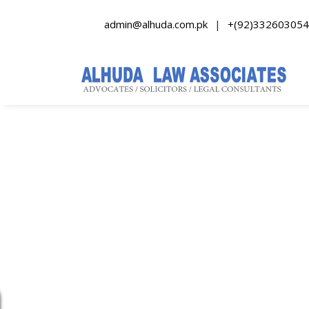
admin@alhuda.com.pk
|
+(92)332603054