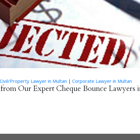
Civil/Property Lawyer in Multan
|
Corporate Lawyer in Multan
e from Our Expert Cheque Bounce Lawyers i