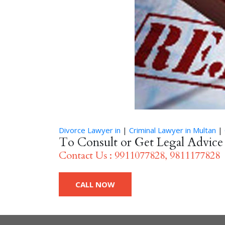
Divorce Lawyer in
|
Criminal Lawyer in Multan
|
To Consult or Get Legal Advic
Contact Us : 9911077828, 9811177828
CALL NOW