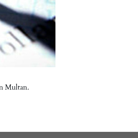
n Multan.