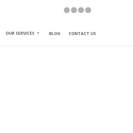
II
OUR SERVICES
II
BLOG
II
CONTACT US