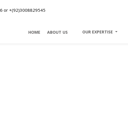
6 or +(92)3008829545
II
OUR EXPERTISE
II
HOME
II
ABOUT US
Our Expertise