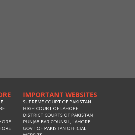
ORE
IMPORTANT WEBSITES
RE
SUPREME COURT OF PAKISTAN
RE
HIGH COURT OF LAHORE
DISTRICT COURTS OF PAKISTAN
AHORE
PUNJAB BAR COUNSIL, LAHORE
AHORE
GOVT OF PAKISTAN OFFICIAL
WEBSITE