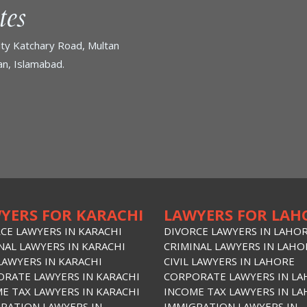
tes
ty Katchary Road, Multan
n, Islamabad.
YERS FOR KARACHI
LAWYERS FOR LAH
CE LAWYERS IN KARACHI
DIVORCE LAWYERS IN LAHO
NAL LAWYERS IN KARACHI
CRIMINAL LAWYERS IN LAHO
 LAWYERS IN KARACHI
CIVIL LAWYERS IN LAHORE
RATE LAWYERS IN KARACHI
CORPORATE LAWYERS IN L
E TAX LAWYERS IN KARACHI
INCOME TAX LAWYERS IN L
RATION LAWYERS IN
IMMIGRATION LAWYERS IN